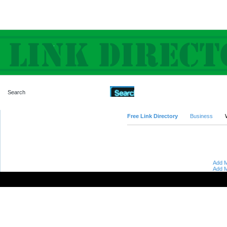
Advanced Search
Free Link Directory
Business
Add M
Add M