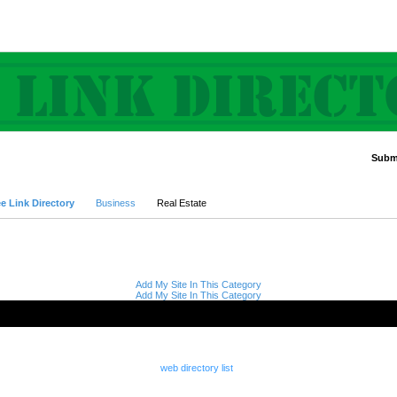
Submi
Advanced Search
e Link Directory
Business
Real Estate
Add My Site In This Category
Add My Site In This Category
web directory list