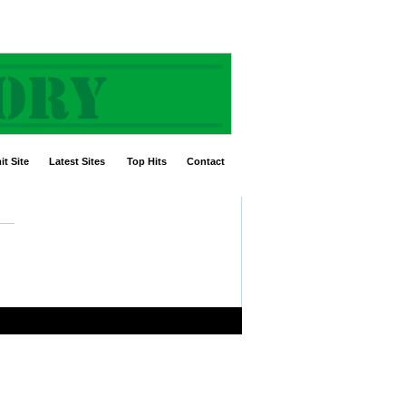
t Site
Latest Sites
Top Hits
Contact