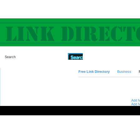
Advanced Search
Free Link Directory
Business
Add M
Add M