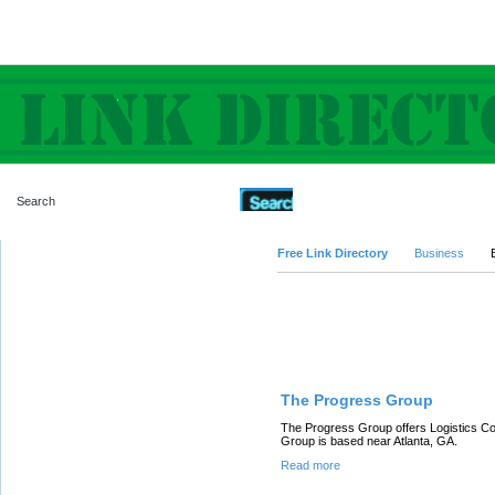
Advanced Search
Free Link Directory
Business
Featured Links
The Progress Group
The Progress Group offers Logistics Co
Group is based near Atlanta, GA.
Read more