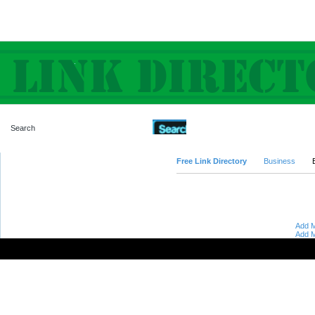
Advanced Search
Free Link Directory
Business
Add M
Add M