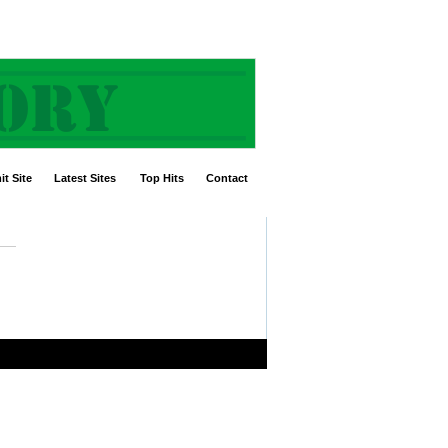
t Site
Latest Sites
Top Hits
Contact