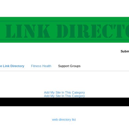
Submi
Advanced Search
e Link Directory
Fitness Health
Support Groups
Add My Site In This Category
Add My Site In This Category
web directory list