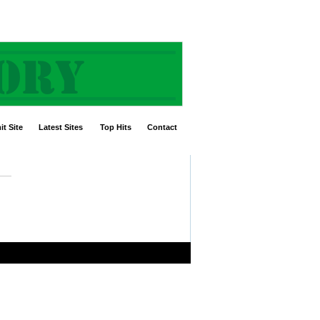
t Site
Latest Sites
Top Hits
Contact