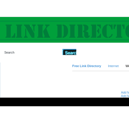
Advanced Search
Free Link Directory
Internet
We
Add M
Add M