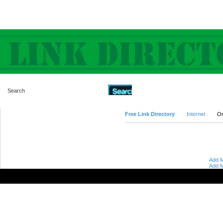
Advanced Search
Free Link Directory
Internet
On
Add M
Add M