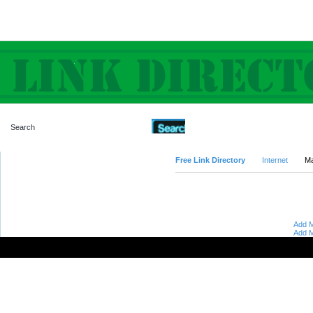
Advanced Search
Free Link Directory
Internet
Ma
Add M
Add M