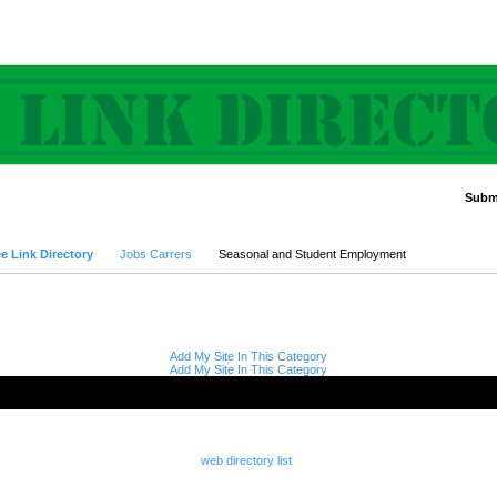
Submi
Advanced Search
e Link Directory
Jobs Carrers
Seasonal and Student Employment
Add My Site In This Category
Add My Site In This Category
web directory list