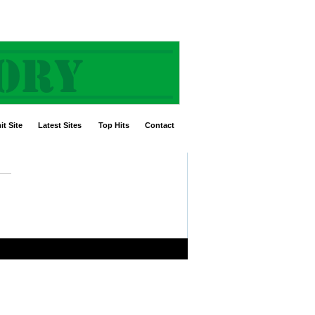
t Site
Latest Sites
Top Hits
Contact