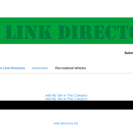
Submi
Advanced Search
e Link Directory
Automotive
Recreational Vehicles
Add My Site In This Category
Add My Site In This Category
web directory list