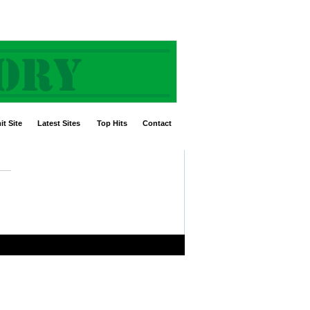
t Site
Latest Sites
Top Hits
Contact