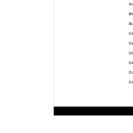
Au
Bi
Bu
Ca
Ca
Cl
Cl
Co
Co