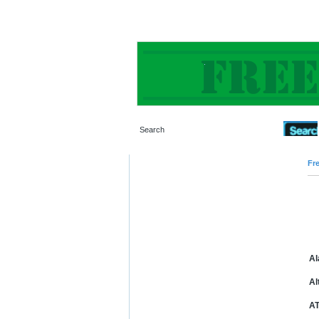
Fre
Al
Al
AT