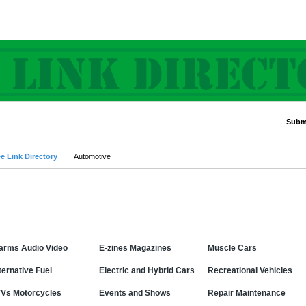
Submi
Advanced Search
e Link Directory
Automotive
Categories
arms Audio Video
E-zines Magazines
Muscle Cars
ternative Fuel
Electric and Hybrid Cars
Recreational Vehicles
Vs Motorcycles
Events and Shows
Repair Maintenance