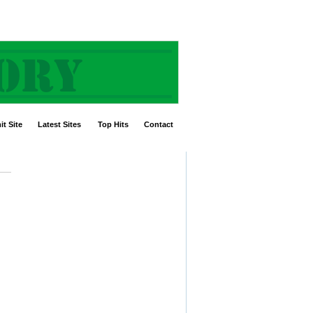
t Site
Latest Sites
Top Hits
Contact