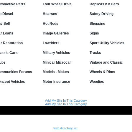
tomotive Parts
Four Wheel Drive
Replicas Kit Cars
o Diesel
Hearses
Safety Driving
y Sell
Hot Rods
Shopping
r Loans
Image Galleries
Signs
r Restoration
Lowriders
Sport Utility Vehicles
assic Cars
Military Vehicles
Trucks
ubs
Minicar Microcar
Vintage and Classic
mmunities Forums
Models - Makes
Wheels & Rims
ncept Vehicles
Motor Insurance
Woodies
Add My Site In This Category
Add My Site In This Category
web directory list