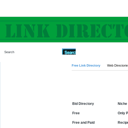
Advanced Search
Free Link Directory
Web Directorie
Categories
Bid Directory
Niche
Free
Only P
Free and Paid
Recipr