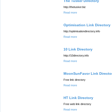
The Tusker Directory
http://thetusker.biz
Read more
Optimisation Link Directory
http://optimisationdirectory.info
Read more
10 Link Directory
http://10directory.info
Read more
MoonSunFavor Link Directo
Free link directory
Read more
HT Link Directory
Free web link directory
Read more