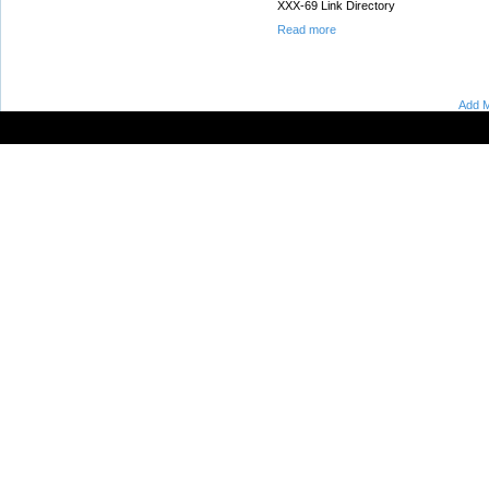
XXX-69 Link Directory
Read more
Add M