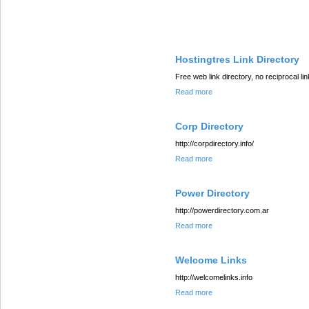
Featured Links
Hostingtres Link Directory
Free web link directory, no reciprocal li
Read more
Corp Directory
http://corpdirectory.info/
Read more
Power Directory
http://powerdirectory.com.ar
Read more
Welcome Links
http://welcomelinks.info
Read more