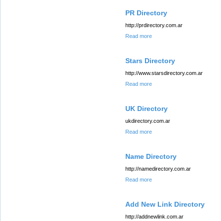
PR Directory
http://prdirectory.com.ar
Read more
Stars Directory
http://www.starsdirectory.com.ar
Read more
UK Directory
ukdirectory.com.ar
Read more
Name Directory
http://namedirectory.com.ar
Read more
Add New Link Directory
http://addnewlink.com.ar