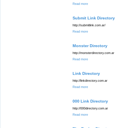
Read more
Submit Link Directory
http://submitlink.com.ar/
Read more
Monster Directory
http://monsterdirectory.com.ar
Read more
Link Directory
http://linkdirectory.com.ar
Read more
000 Link Directory
http://000directory.com.ar
Read more