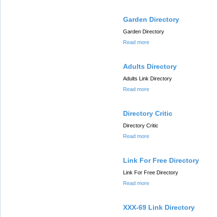
Garden Directory
Garden Directory
Read more
Adults Directory
Adults Link Directory
Read more
Directory Critic
Directory Critic
Read more
Link For Free Directory
Link For Free Directory
Read more
XXX-69 Link Directory