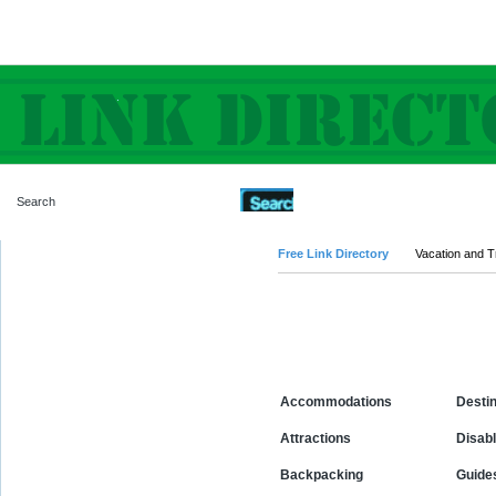
Advanced Search
Free Link Directory
Vacation and T
Categories
Accommodations
Destin
Attractions
Disabl
Backpacking
Guide