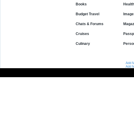
Books
Healt
Budget Travel
Image 
Chats & Forums
Magaz
Cruises
Passp
Culinary
Perso
Add M
Add M