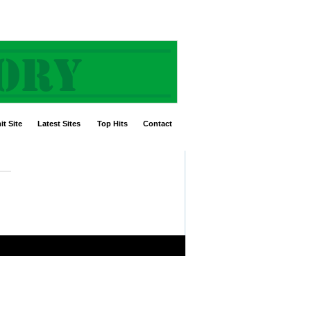
t Site
Latest Sites
Top Hits
Contact