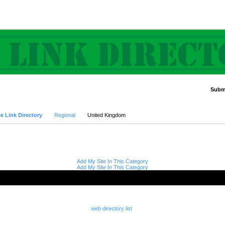
Submi
Advanced Search
e Link Directory
Regional
United Kingdom
Add My Site In This Category
Add My Site In This Category
web directory list