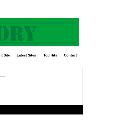
t Site
Latest Sites
Top Hits
Contact