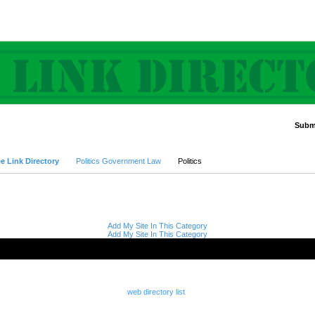
Submi
Advanced Search
e Link Directory
Politics Government Law
Politics
Add My Site In This Category
Add My Site In This Category
web directory list