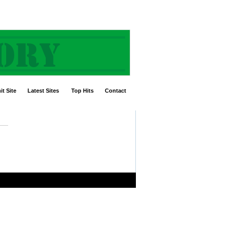
t Site
Latest Sites
Top Hits
Contact