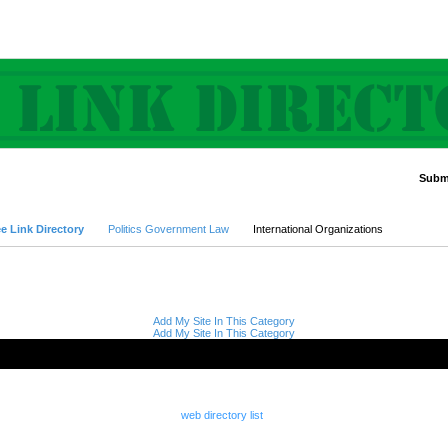
Submi
Advanced Search
e Link Directory
Politics Government Law
International Organizations
Add My Site In This Category
Add My Site In This Category
web directory list