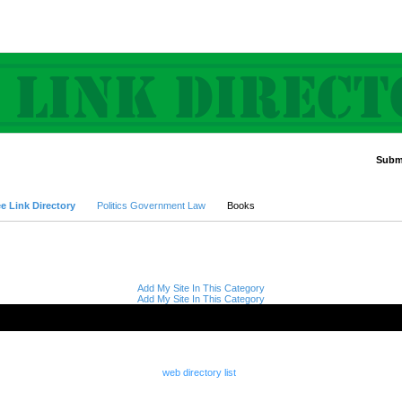
Submi
Advanced Search
e Link Directory
Politics Government Law
Books
Add My Site In This Category
Add My Site In This Category
web directory list