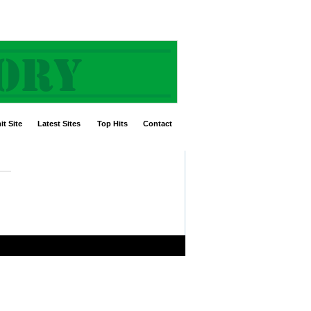
t Site
Latest Sites
Top Hits
Contact