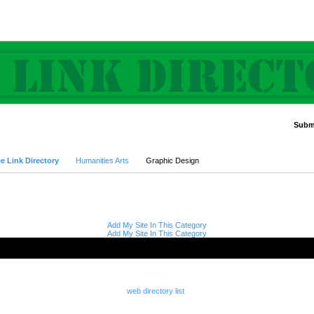
Submi
Advanced Search
e Link Directory
Humanities Arts
Graphic Design
Add My Site In This Category
Add My Site In This Category
web directory list