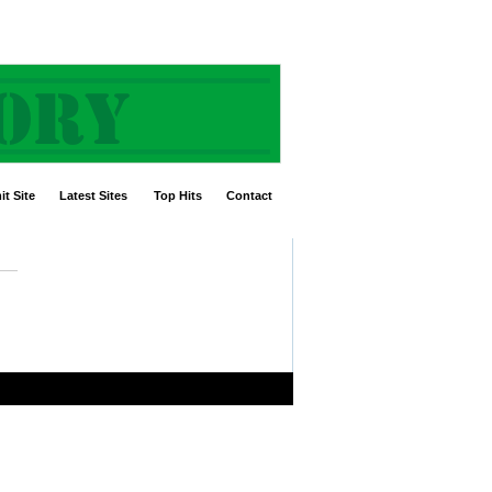
t Site
Latest Sites
Top Hits
Contact