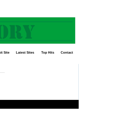
t Site
Latest Sites
Top Hits
Contact