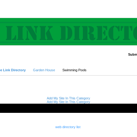
Submi
Advanced Search
e Link Directory
Garden House
Swimming Pools
Add My Site In This Category
Add My Site In This Category
web directory list