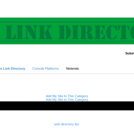
Submi
Advanced Search
e Link Directory
Console Platforms
Nintendo
Add My Site In This Category
Add My Site In This Category
web directory list