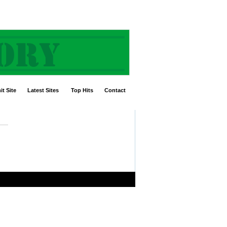
t Site
Latest Sites
Top Hits
Contact