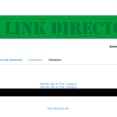
Submi
Advanced Search
e Link Directory
Computers
Hardware
Add My Site In This Category
Add My Site In This Category
web directory list