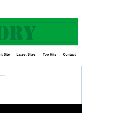
t Site
Latest Sites
Top Hits
Contact