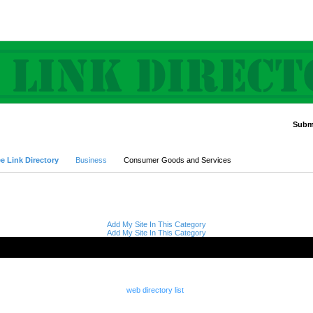
Submi
Advanced Search
e Link Directory
Business
Consumer Goods and Services
Add My Site In This Category
Add My Site In This Category
web directory list