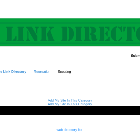
Submi
Advanced Search
e Link Directory
Recreation
Scouting
Add My Site In This Category
Add My Site In This Category
web directory list