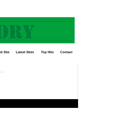
t Site
Latest Sites
Top Hits
Contact